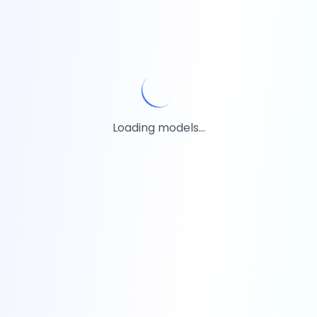
Loading models...