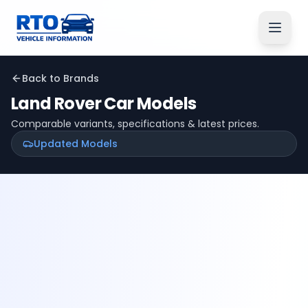
Back to Brands
Land Rover
Car Models
Comparable variants, specifications & latest prices.
Updated Models