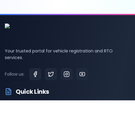
Your trusted portal for vehicle registration and RTO
services.
Follow us:
Quick Links
RTO Vehicle Information
RTO Offices
Latest News
Driving Test