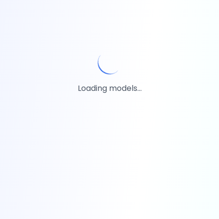
Loading models...