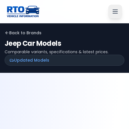
Back to Brands
Jeep
Car Models
Comparable variants, specifications & latest prices.
Updated Models