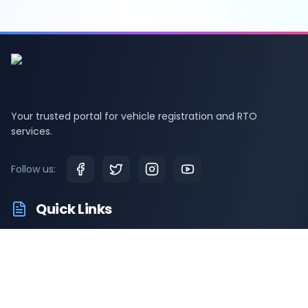
Your trusted portal for vehicle registration and RTO
services.
Follow us:
Quick Links
RTO Vehicle Information
RTO Offices
Latest News
Driving Test