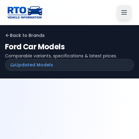
Back to Brands
Ford
Car Models
Comparable variants, specifications & latest prices.
Updated Models