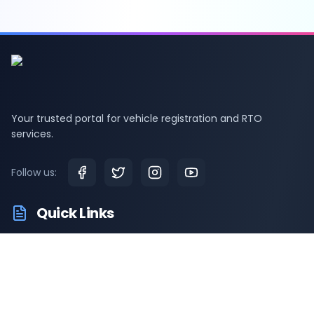
Your trusted portal for vehicle registration and RTO
services.
Follow us:
Quick Links
RTO Vehicle Info
RTO Offices
Latest News
Driving Test