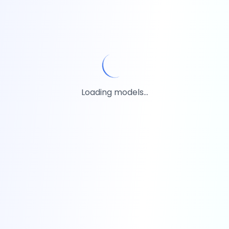
Loading models...