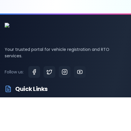
Your trusted portal for vehicle registration and RTO
services.
Follow us:
Quick Links
RTO Vehicle Information
RTO Offices
Latest News
Driving Test