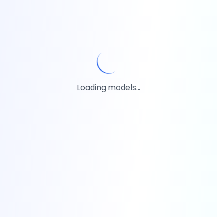
Loading models...