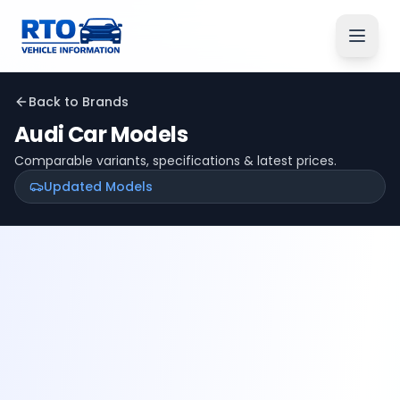
Back to Brands
Audi
Car Models
Comparable variants, specifications & latest prices.
Updated Models